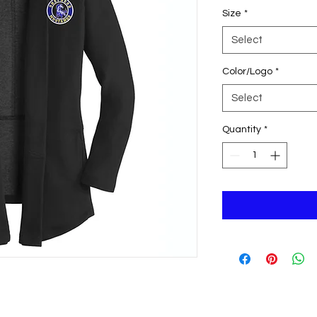
Size
*
Select
Color/Logo
*
Select
Quantity
*