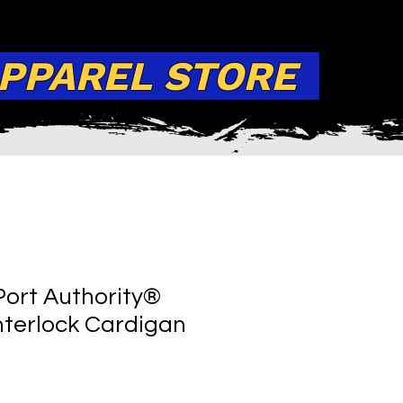
APPAREL STORE
ort Authority®
terlock Cardigan