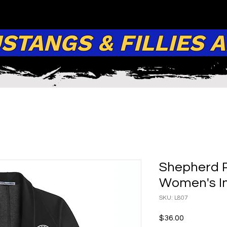
TANGS & FILLIES 
Shepherd P
Women's In
SKU: L807
Price
$36.00