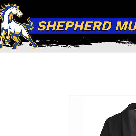
SHEPHERD MUS