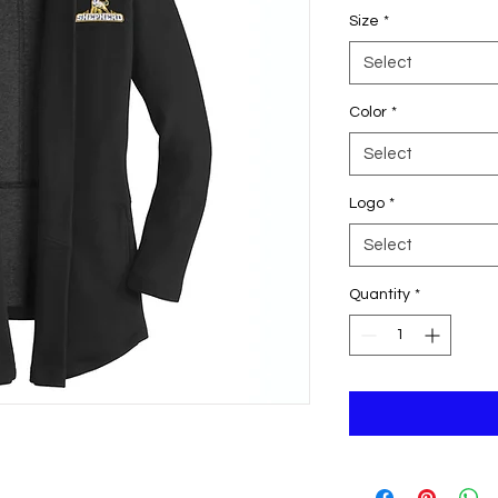
Size
*
Select
Color
*
Select
Logo
*
Select
Quantity
*