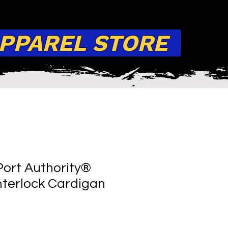
APPAREL STORE
ort Authority®
terlock Cardigan