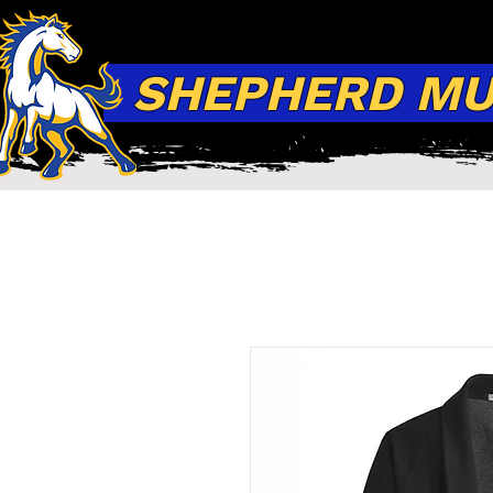
SHEPHERD MUS