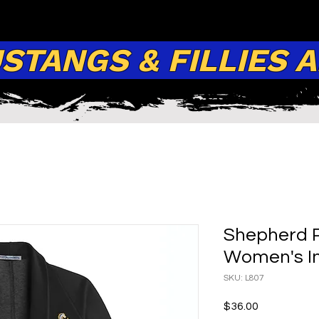
TANGS & FILLIES 
Shepherd P
Women's In
SKU: L807
Price
$36.00