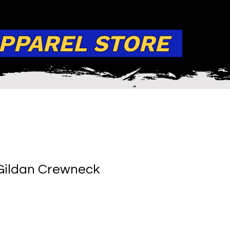
APPAREL STORE
Gildan Crewneck