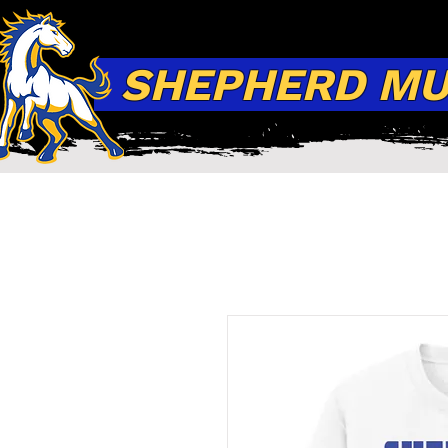
SHEPHERD MUS