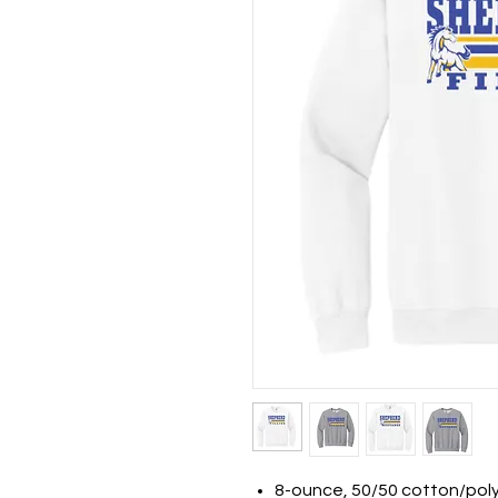
8-ounce, 50/50 cotton/pol