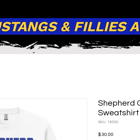
TANGS & FILLIES 
Shepherd 
Sweatshirt
SKU: 18000
Price
$30.00