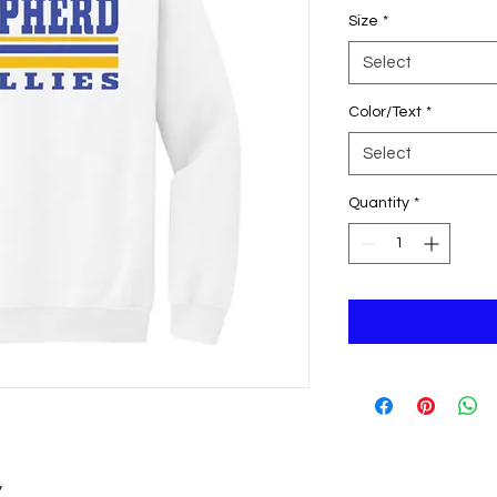
Size
*
Select
Color/Text
*
Select
Quantity
*
y