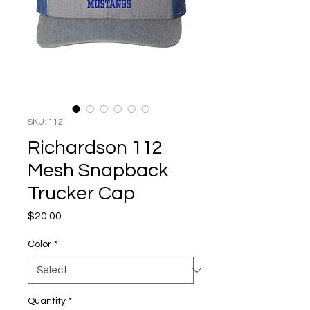
SKU: 112
Richardson 112
Mesh Snapback
Trucker Cap
Price
$20.00
Color
*
Quantity
*