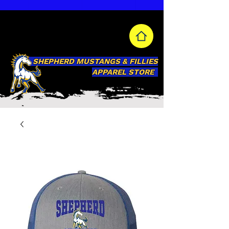
SHEPHERD MUSTANGS & FILLIES
APPAREL STORE