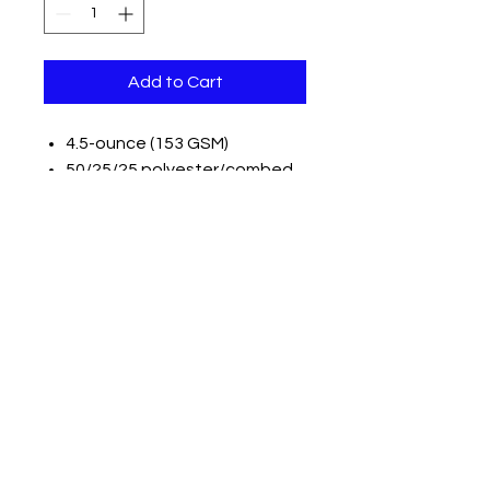
Add to Cart
4.5-ounce (153 GSM)
50/25/25 polyester/combed
ring spun cotton/rayon, 32
singles
1x1 rib knit neck
Tear-away label
Shoulder to shoulder taping
Please note: Some colors in this
style are produced as both
tubular and side seamed. Your
order may contain a
combination of both tees.