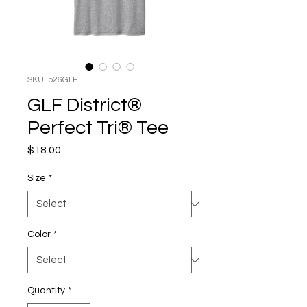
SKU: p26GLF
GLF District®
Perfect Tri® Tee
Price
$18.00
Size
*
Color
*
Quantity
*