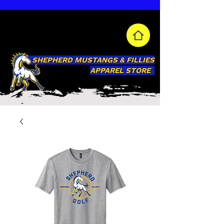
SHEPHERD MUSTANGS & FILLIES
APPAREL STORE