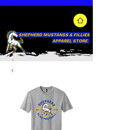
SHEPHERD MUSTANGS & FILLIES
APPAREL STORE