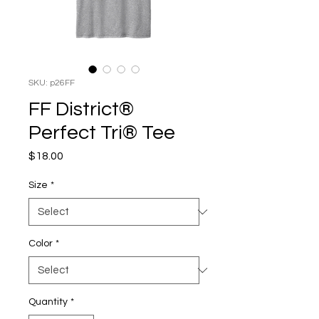
SKU: p26FF
FF District®
Perfect Tri® Tee
Price
$18.00
Size
*
Color
*
Quantity
*