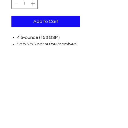
Add to Cart
4.5-ounce (153 GSM)
50/25/25 polyester/combed
ring spun cotton/rayon, 32
singles
1x1 rib knit neck
Tear-away label
Shoulder to shoulder taping
Please note: Some colors in this
style are produced as both
tubular and side seamed. Your
order may contain a
combination of both tees.