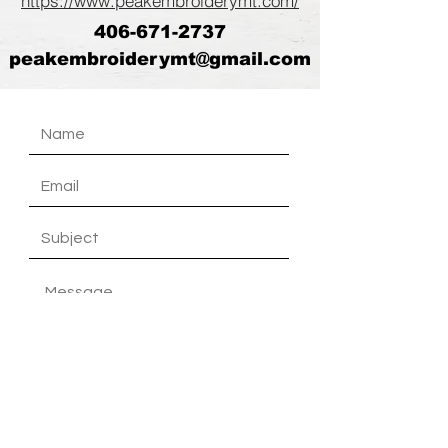
https://www.peakembroiderymt.com/
406-671-2737
peakembroiderymt@gmail.com
Submit