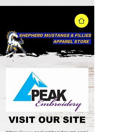
SHEPHERD MUSTANGS & FILLIES
APPAREL STORE
VISIT OUR SITE