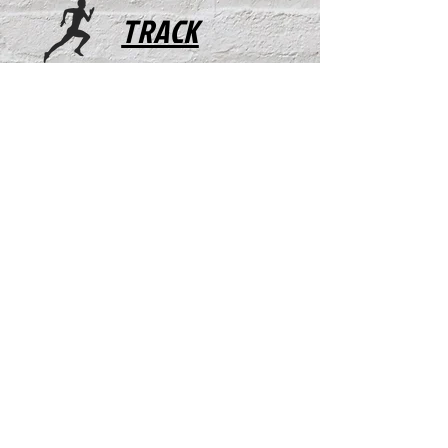
TRACK
FOOTBALL
WRESTLING
X COUNTRY
ACTIVITIES
MUSTANGS/FILLIES