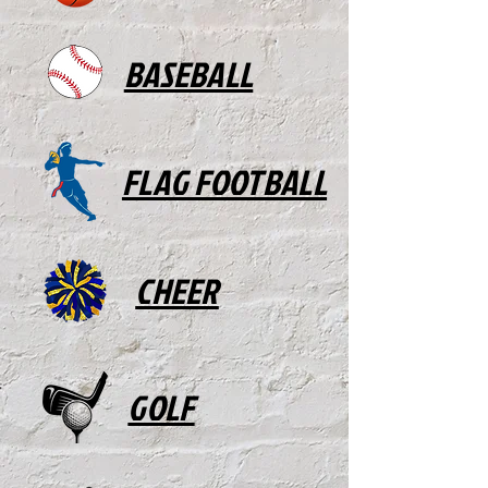
BASEBALL
FLAG FOOTBALL
CHEER
GOLF