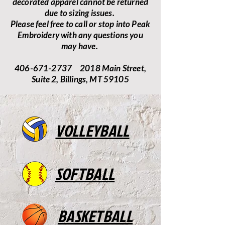
decorated apparel cannot be returned
due to sizing issues.
Please feel free to call or stop into Peak
Embroidery with any questions you
may have.
406-671-2737 2018 Main Street,
Suite 2, Billings, MT 59105
VOLLEYBALL
SOFTBALL
BASKETBALL