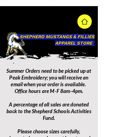
SHEPHERD MUSTANGS & FILLIES
APPAREL STORE
Summer Orders need to be picked up at
Peak Embroidery; you will receive an
email when your order is available.
Office hours are M-F 8am-4pm.
A percentage of all sales are donated
back to the Shepherd Schools Activities
Fund.
Please choose sizes carefully,